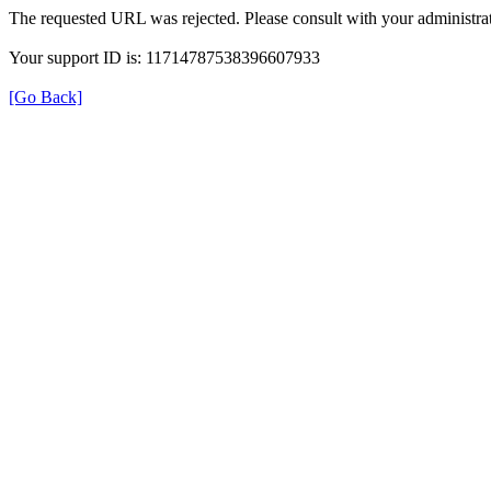
The requested URL was rejected. Please consult with your administrat
Your support ID is: 11714787538396607933
[Go Back]